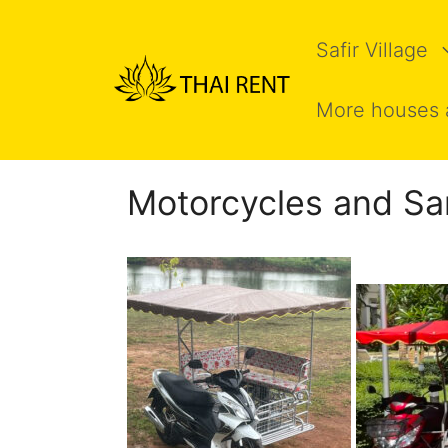
Skip
to
Safir Village
content
More houses 
Motorcycles and Sa