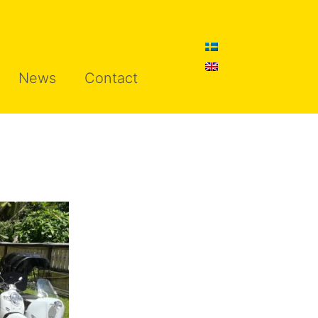
News
Contact