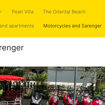
Pearl Villa
The Oriental Beach
and apartments
Motorcycles and Sarenger
renger