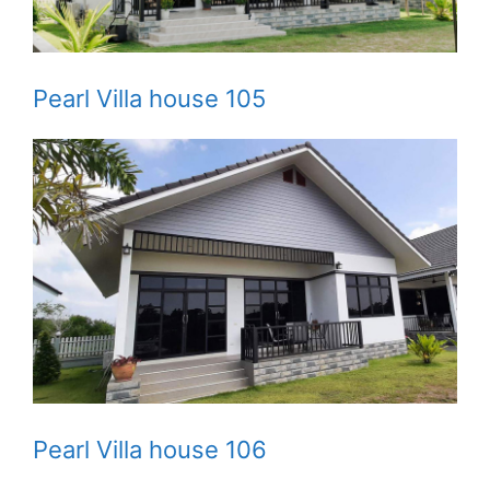
Pearl Villa house 105
Pearl Villa house 106