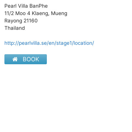
Pearl Villa BanPhe
11/2 Moo 4 Klaeng, Mueng
Rayong 21160
Thailand
http://pearlvilla.se/en/stage1/location/
BOOK