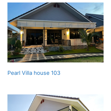
Pearl Villa house 103