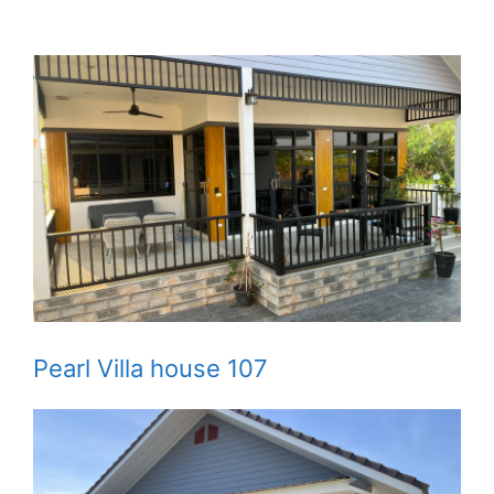
Pearl Villa house 107