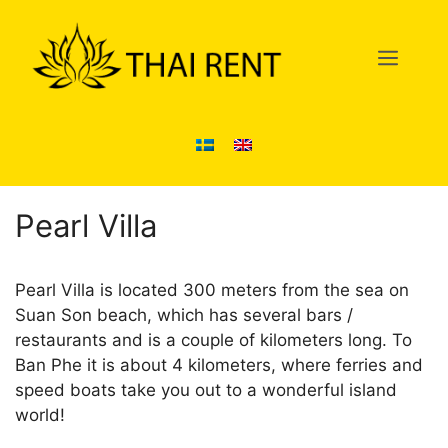
Skip
to
Men
content
Pearl Villa
Pearl Villa is located 300 meters from the sea on
Suan Son beach, which has several bars /
restaurants and is a couple of kilometers long. To
Ban Phe it is about 4 kilometers, where ferries and
speed boats take you out to a wonderful island
world!