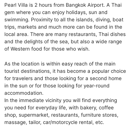
Pearl Villa is 2 hours from Bangkok Airport. A Thai
gem where you can enjoy holidays, sun and
swimming. Proximity to all the islands, diving, boat
trips, markets and much more can be found in the
local area. There are many restaurants, Thai dishes
and the delights of the sea, but also a wide range
of Western food for those who wish.
As the location is within easy reach of the main
tourist destinations, it has become a popular choice
for travelers and those looking for a second home
in the sun or for those looking for year-round
accommodation.
In the immediate vicinity you will find everything
you need for everyday life, with bakery, coffee
shop, supermarket, restaurants, furniture stores,
massage, tailor, car/motorcycle rental, etc.