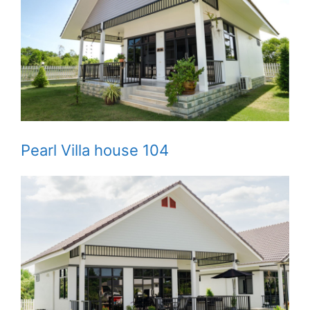
Pearl Villa house 104