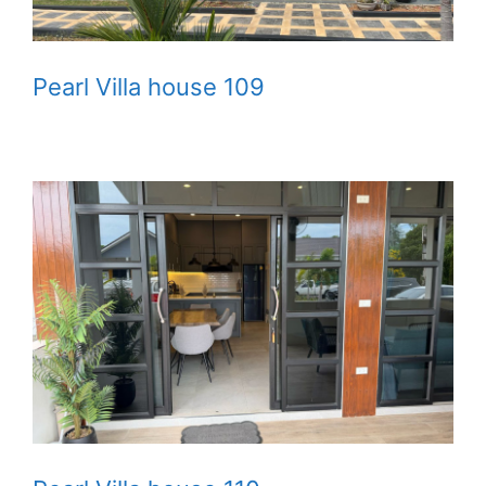
Pearl Villa house 109