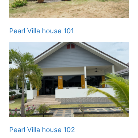
Pearl Villa house 101
Pearl Villa house 102