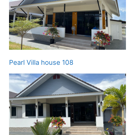
Pearl Villa house 108