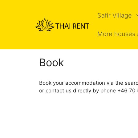
Skip
to
Safir Village
content
More houses 
Book
Book your accommodation via the searc
or contact us directly by phone +46 7