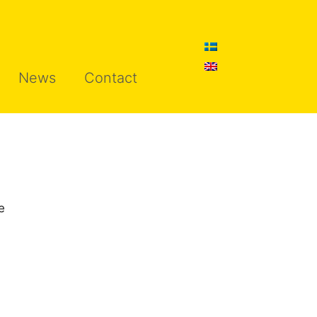
News
Contact
e