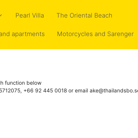
Pearl Villa
The Oriental Beach
and apartments
Motorcycles and Sarenger
h function below
0 5712075, +66 92 445 0018 or email ake@thailandsbo.s