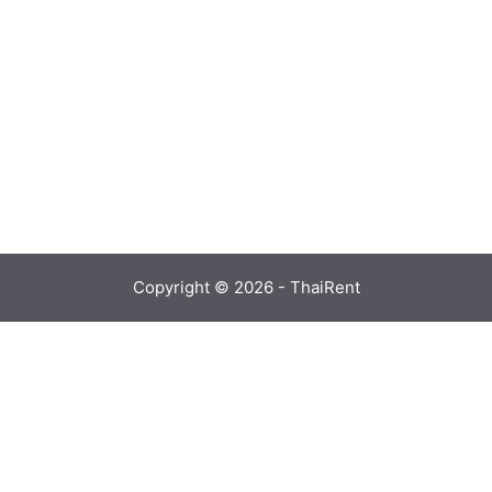
Copyright © 2026 - ThaiRent