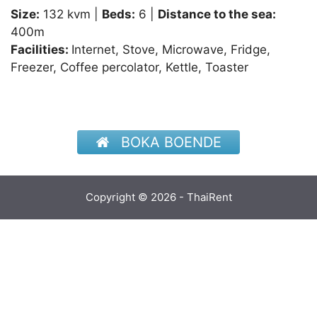
Size:
132 kvm |
Beds:
6 |
Distance to the sea:
400m
Facilities:
Internet, Stove, Microwave, Fridge,
Freezer, Coffee percolator, Kettle, Toaster
BOKA BOENDE
Copyright © 2026 - ThaiRent