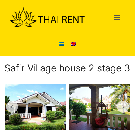
Skip
to
Men
content
Safir Village house 2 stage 3