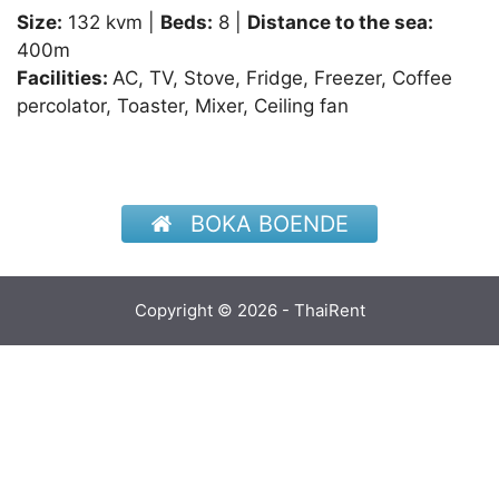
Size:
132 kvm |
Beds:
8 |
Distance to the sea:
400m
Facilities:
AC, TV, Stove, Fridge, Freezer, Coffee
percolator, Toaster, Mixer, Ceiling fan
BOKA BOENDE
Copyright © 2026 - ThaiRent