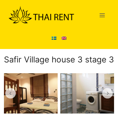
Skip
to
Men
content
Safir Village house 3 stage 3